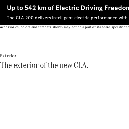
Up to 542 km of Electric Driving Freedo
The CLA 200 delivers intelligent electric performance with
Accessories, colors and fitments shown may not be a part of standard specificati
Exterior
The exterior of the new CLA.