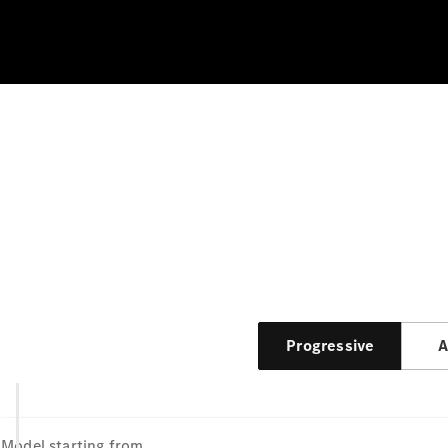
Progressive
A
Model
starting from