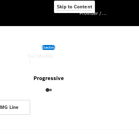
Skip to Content
Provider / Data protection
CLA
Provider / Data
Electric
protection
Our Models
starting from
Progressive
MG Line
Our Models
Available
Offers