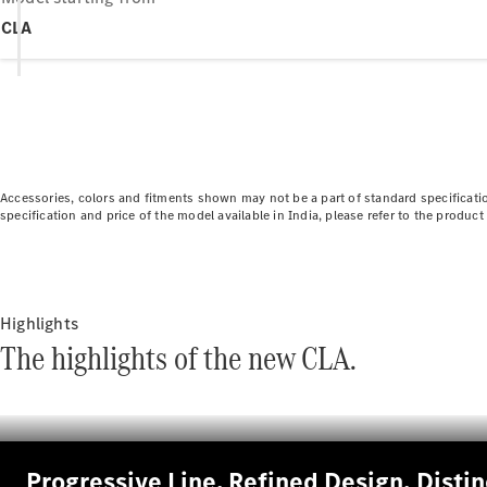
CLA
Accessories, colors and fitments shown may not be a part of standard specificatio
specification and price of the model available in India, please refer to the produ
Highlights
The highlights of the new CLA.
Progressive Line. Refined Design, Disti