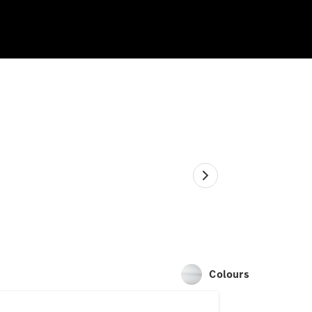
Colours