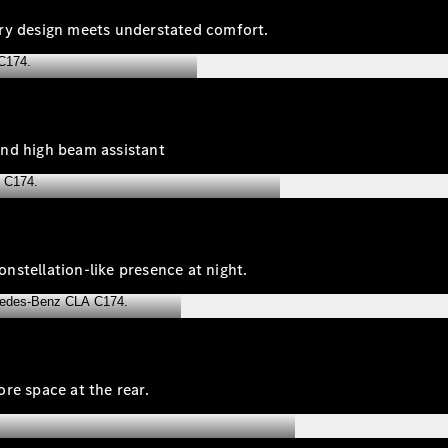
ary design meets understated comfort.
and high beam assistant
onstellation‑like presence at night.
re space at the rear.