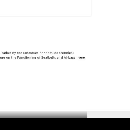
ization by the customer. For detailed technical
sure on the Functioning of Seatbelts and Airbags
here