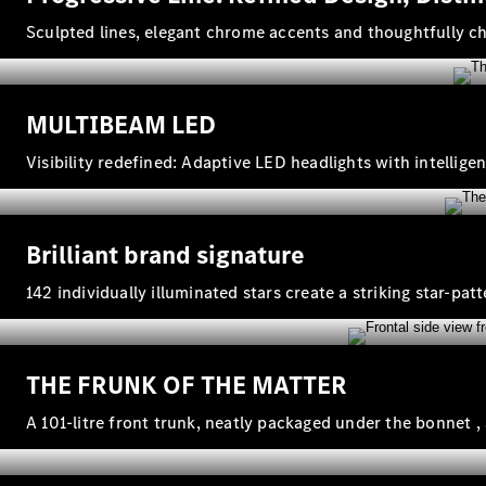
Sculpted lines, elegant chrome accents and thoughtfully 
MULTIBEAM LED
Visibility redefined: Adaptive LED headlights with intelli
Brilliant brand signature
142 individually illuminated stars create a striking star‑pat
THE FRUNK OF THE MATTER
A 101‑litre front trunk, neatly packaged under the bonnet ,