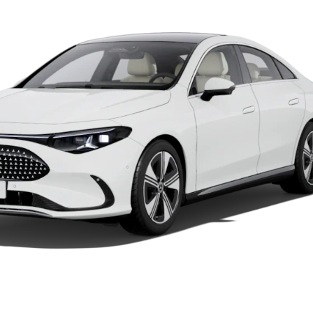
Car Care
Products
Premier
Express
Prime
Fast lane
B&P
Online
Services
Insurance
Maintenance,
Repair &
Warranty