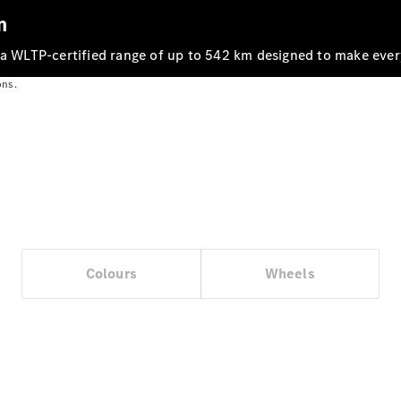
m
 a WLTP‑certified range of up to 542 km designed to make ever
ons.
Vehicle
Owner
Colours
Wheels
My
Mercedes.
My Service
Digital
Service
Drive