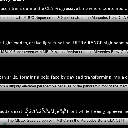
Company
chosen trims define the CLA Progressive Line where contempor
Profile
Overview
Our
Locations /
Nearest
gent light modes, active light function, ULTRA RANGE high beam 
Showroom
Contact us
tern grille, forming a bold face by day and transforming into a c
Service & Accessories
 adds smart, practical storage up front while freeing up even mo