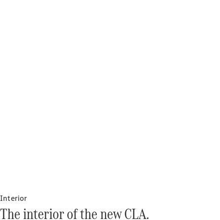
Interior
The interior of the new CLA.