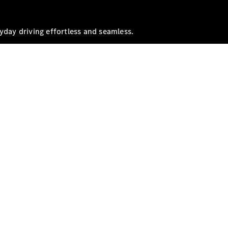
yday driving effortless and seamless.