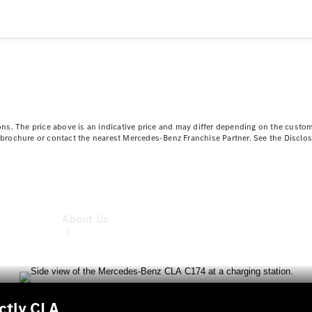
Book a
Service
Book a
Test Drive
Configurator
ns. The price above is an indicative price and may differ depending on the custom
ct brochure or contact the nearest Mercedes-Benz Franchise Partner. See the Disclo
About Us
nctly CLA